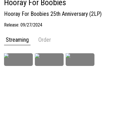
Hooray For Boobies
Hooray For Boobies 25th Anniversary (2LP)
Release:
09/27/2024
Streaming
Order
Imprint
Privacy Policy
Terms & Conditions