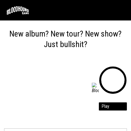
Skip
to
main
content
New album? New tour?
New show?
Just bullshit?
Play